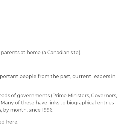
d parents at home (a Canadian site).
ortant people from the past, current leaders in
, heads of governments (Prime Ministers, Governors,
. Many of these have links to biographical entries.
, by month, since 1996.
ed here.