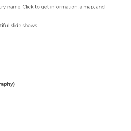
ntry name. Click to get information, a map, and
iful slide shows
raphy)