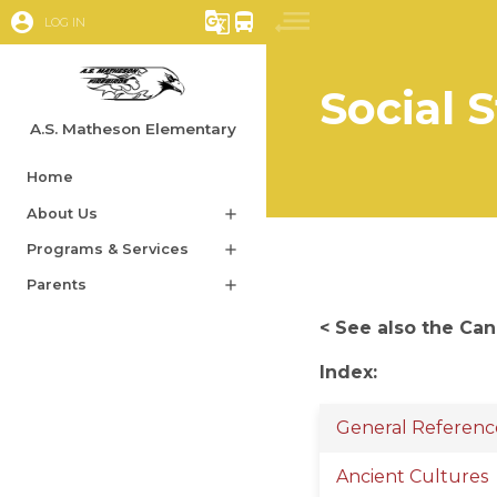
account_circle
g_translate
directions_bus
LOG IN
Social 
A.S. Matheson Elementary
Home
About Us
add
Programs & Services
add
Parents
add
< See also the Ca
Index:
General Referenc
Ancient Cultures