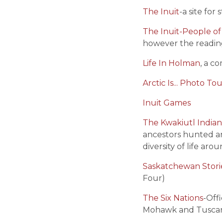
The Inuit
-a site fo
The Inuit-People of 
however the readin
Life In Holman
, a c
Arctic Is... Photo To
Inuit Games
The Kwakiutl India
ancestors hunted an
diversity of life ar
Saskatchewan Stori
Four)
The Six Nations
-Off
Mohawk and Tuscaro