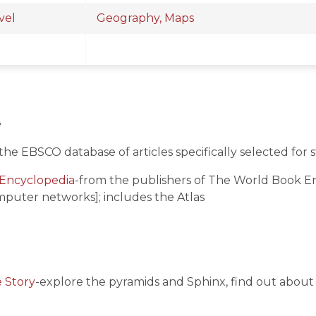
vel
Geography, Maps
e
the EBSCO database of articles specifically selected for s
Encyclopedia
-from the publishers of The World Book Enc
mputer networks]; includes the Atlas
e Story
-explore the pyramids and Sphinx, find out about 