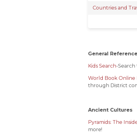
Countries and Tra
General Referenc
Kids Search
-
Search 
World Book Online 
through District co
Ancient Cultures
Pyramids: The Insid
more!