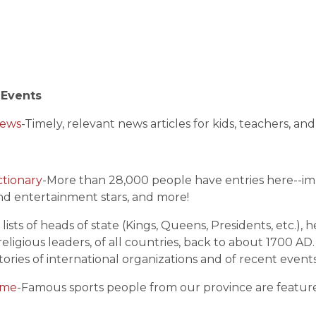
 Events
News
-Timely, relevant news articles for kids, teachers, an
ctionary
-More than 28,000 people have entries here--imp
and entertainment stars, and more!
s lists of heads of state (Kings, Queens, Presidents, etc.)
 religious leaders, of all countries, back to about 1700 AD
tories of international organizations and of recent events
ame
-Famous sports people from our province are featur