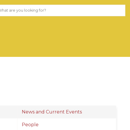
News and Current Events
People