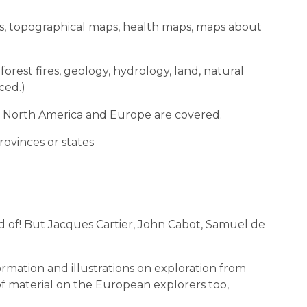
aps, topographical maps, health maps, maps about
 forest fires, geology, hydrology, land, natural
ced.)
 of North America and Europe are covered.
rovinces or states
 of! But Jacques Cartier, John Cabot, Samuel de
nformation and illustrations on exploration from
of material on the European explorers too,