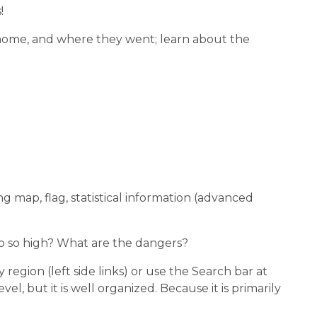
!
m home, and where they went; learn about the
ng map, flag, statistical information (advanced
mb so high? What are the dangers?
region (left side links) or use the Search bar at
el, but it is well organized. Because it is primarily