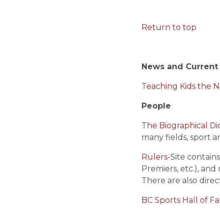
Return to top
News and Current
Teaching Kids the 
People
The Biographical Di
many fields, sport 
Rulers
-Site contain
Premiers, etc.), and
There are also direc
BC Sports Hall of F