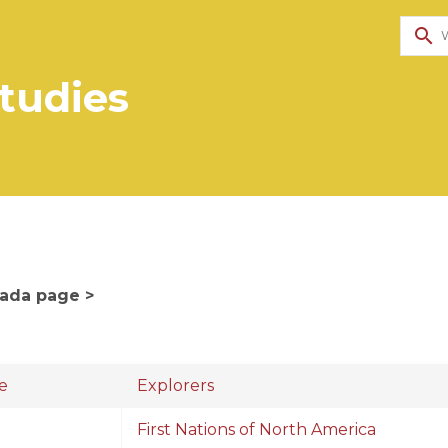
search
Studies
nada page >
e
Explorers
First Nations of North America