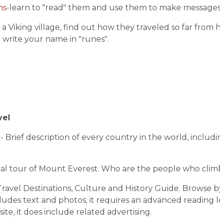
hs
-learn to "read" them and use them to make messages
 a Viking village, find out how they traveled so far fro
 write your name in "runes".
vel
k
- Brief description of every country in the world, includi
tual tour of Mount Everest. Who are the people who cli
ravel Destinations, Culture and History Guide. Browse by 
ludes text and photos; it requires an advanced reading lev
site, it does include related advertising.