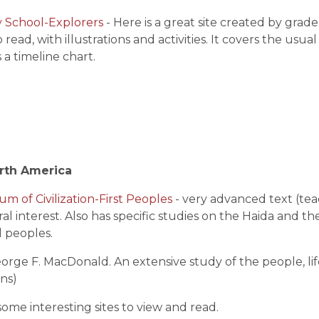
y School-Explorers
- Here is a great site created by grade
 read, with illustrations and activities. It covers the us
s a timeline chart.
orth America
 of Civilization-First Peoples
- very advanced text (tea
ral interest. Also has specific studies on the Haida and t
l peoples.
eorge F. MacDonald. An extensive study of the people, lif
ons)
some interesting sites to view and read.