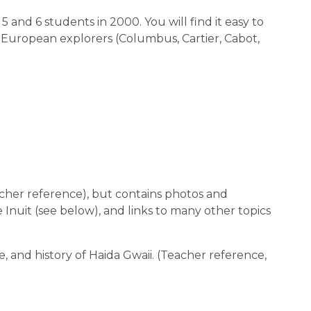
 5 and 6 students in 2000. You will find it easy to
ual European explorers (Columbus, Cartier, Cabot,
cher reference), but contains photos and
he Inuit (see below), and links to many other topics
e, and history of Haida Gwaii. (Teacher reference,