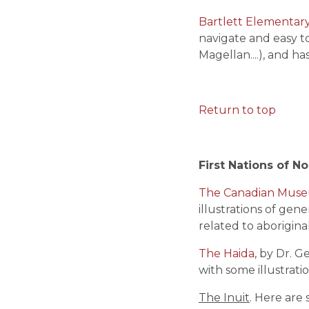
Bartlett Elementar
navigate and easy to
Magellan....), and ha
Return to top
First Nations of N
The Canadian Museum
illustrations of gene
related to aborigina
The Haida
, by Dr. G
with some illustrati
The Inuit
. Here are 