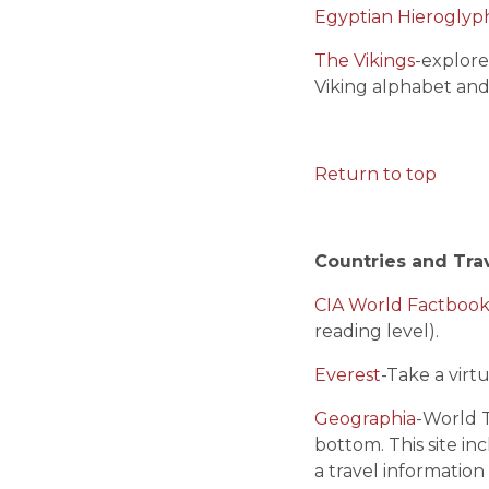
Egyptian Hieroglyp
The Vikings
-explore
Viking alphabet and
Return to top
Countries and Tra
CIA World Factboo
reading level).
Everest
-Take a vir
Geographia
-World T
bottom. This site inc
a travel information 