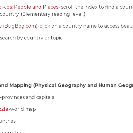
 Kids: People and Places
- scroll the index to find a cou
country. (Elementary reading level.)
ry (BugBog.com)
-click on a country name to access beaut
-search by country or topic
and Mapping (Physical Geography and Human Geog
-provinces and capitals
zzle
-world map
untries
e
-countries