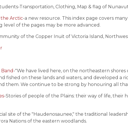
r students-Transportation, Clothing, Map & flag of Nunavu
the Arctic
-a new resource. This index page covers many 
g level of the pages may be more advanced.
ommunity of the Copper Inuit of Victoria Island, Northwest
ur
n Band
-"We have lived here, on the northeastern shores 
d fished on these lands and waters, and developed a r
ound them. We continue to be strong by honouring all tha
es
-
Stories of people of the Plains: their way of life, thei
icial site of the "Haudenosaunee," the traditional leade
ra Nations of the eastern woodlands.