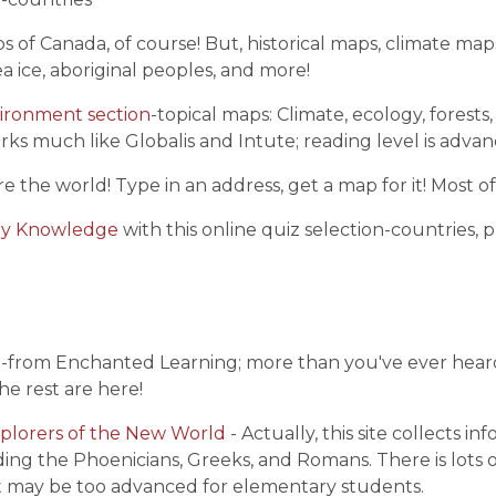
s of Canada, of course! But, historical maps, climate m
 ice, aboriginal peoples, and more!
vironment section
-topical maps: Climate, ecology, forests,
orks much like Globalis and Intute; reading level is advan
re the world! Type in an address, get a map for it! Most
hy Knowledge
with this online quiz selection-countries, p
a
-from Enchanted Learning; more than you've ever heard
he rest are here!
plorers of the New World
- Actually, this site collects i
ding the Phoenicians, Greeks, and Romans. There is lots 
t may be too advanced for elementary students.