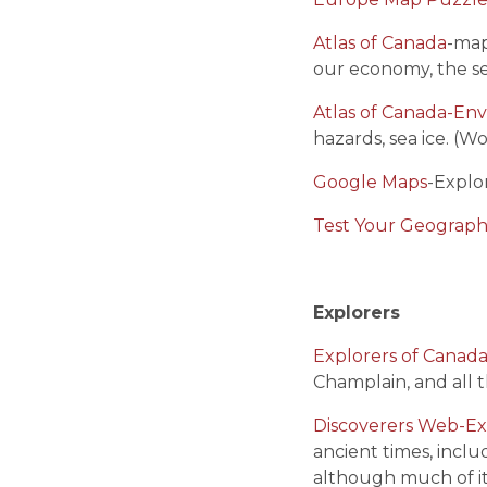
Atlas of Canada
-map
our economy, the sea
Atlas of Canada-En
hazards, sea ice. (W
Google Maps
-Explo
Test Your Geograp
Explorers
Explorers of Canad
Champlain, and all t
Discoverers Web-Ex
ancient times, inclu
although much of i