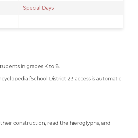
Special Days
tudents in grades K to 8.
yclopedia [School District 23 access is automatic
their construction, read the hieroglyphs, and