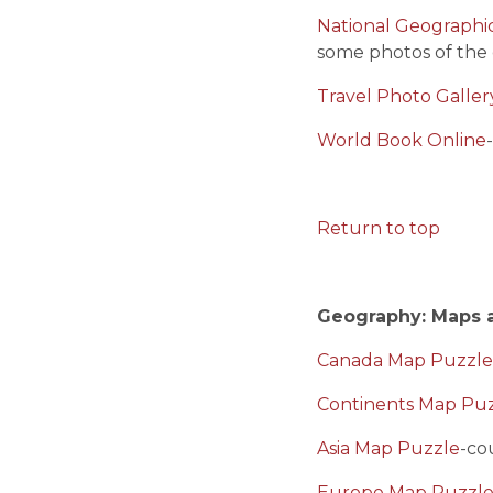
National Geographic
some photos of the 
Travel Photo Galle
World Book Online
Return to top
Geography: Maps 
Canada Map Puzzle
Continents Map Pu
Asia Map Puzzle
-co
Europe Map Puzzl