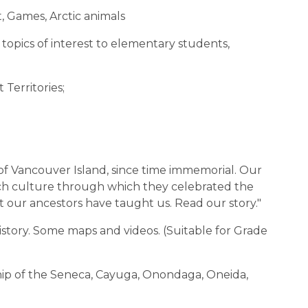
t, Games, Arctic animals
topics of interest to elementary students,
 Territories;
of Vancouver Island, since time immemorial. Our
ich culture through which they celebrated the
t our ancestors have taught us. Read our story."
r history. Some maps and videos. (Suitable for Grade
rship of the Seneca, Cayuga, Onondaga, Oneida,