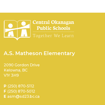
A.S. Matheson Elementary
2090 Gordon Drive
Kelowna, BC
V1Y 3H9
P
(250) 870-5112
F
(250) 870-5012
E
asm@sd23.bc.ca