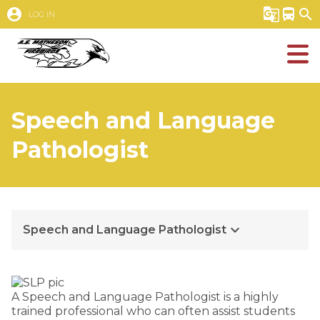
account_circle
g_translate
directions_bus
search
LOG IN
Speech and Language
Pathologist
keyboard_arrow_down
Speech and Language Pathologist
A Speech and Language Pathologist is a highly
trained professional who can often assist students