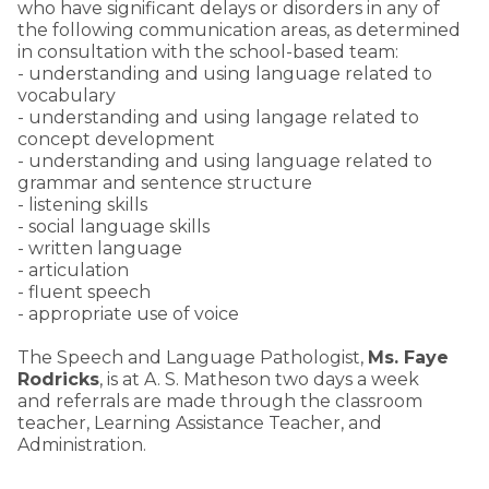
who have significant delays or disorders in any of
the following communication areas, as determined
in consultation with the school-based team:
- understanding and using language related to
vocabulary
- understanding and using langage related to
concept development
- understanding and using language related to
grammar and sentence structure
- listening skills
- social language skills
- written language
- articulation
- fluent speech
- appropriate use of voice
The Speech and Language Pathologist,
Ms.
Faye
Rodricks
, is at A. S. Matheson two days a week
and referrals are made through the classroom
teacher, Learning Assistance Teacher, and
Administration.