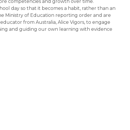
ore competencies and growth over time. 
ol day so that it becomes a habit, rather than an 
 Ministry of Education reporting order and are 
ucator from Australia, Alice Vigors, to engage 
ning and guiding our own learning with evidence 