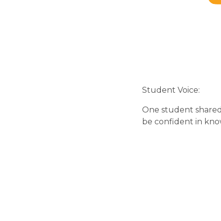
Student Voice:
One student shared 
be confident in kno