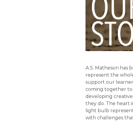
A.S. Matheson has be
represent the whole
support our learner
coming together to 
developing creative 
they do. The heart i
light bulb represent
with challenges tha