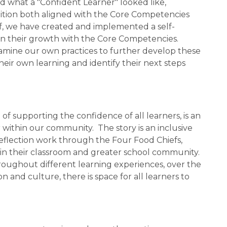
ned what a "Confident Learner" looked like, 
finition both aligned with the Core Competencies 
aff, we have created and implemented a self-
 on their growth with the Core Competencies.  
examine our own practices to further develop these 
heir own learning and identify their next steps 
f supporting the confidence of all learners, is an 
within our community.  The story is an inclusive 
eflection work through the Four Food Chiefs, 
hin their classroom and greater school community. 
oughout different learning experiences, over the 
and culture, there is space for all learners to 