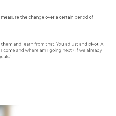
 measure the change over a certain period of 
them and learn from that. You adjust and pivot. A 
 I come and where am I going next? If we already 
oals.”