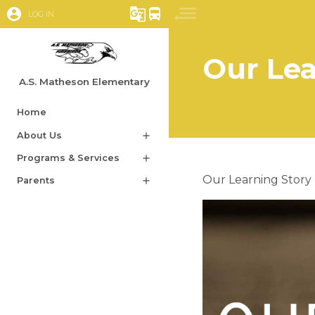
account_circle
g_translate
directions_bus
LOG IN
Our Lea
A.S. Matheson Elementary
Home
About Us
add
Programs & Services
add
​​Our Learning Story​
Parents
add