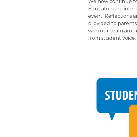
We now continue to 
Educators are inten
event. Reflections 
provided to parents
with our team aroun
from student voice. 