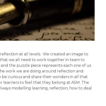
eflection at all levels.  We created an image to 
that we all need to work together in team to 
 and the puzzle piece represents each one of us 
he work we are doing around reflection and 
 be curious and share their wonders in all that 
 learners to feel that they belong at ASM. The 
always modelling learning, reflection, how to deal 