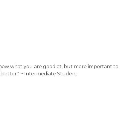
know what you are good at, but more important to 
 better." ~ Intermediate Student