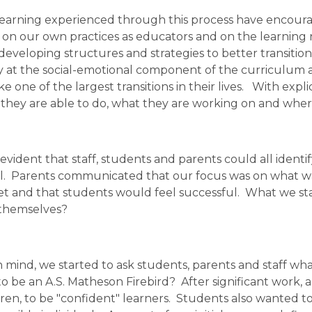
earning experienced through this process have encourage
ct on our own practices as educators and on the learning
developing structures and strategies to better transition 
y at the social-emotional component of the curriculum a
 one of the largest transitions in their lives.   With expli
hey are able to do, what they are working on and wher
s evident that staff, students and parents could all identi
.  Parents communicated that our focus was on what was i
t and that students would feel successful.  What we star
 themselves? 
n mind, we started to ask students, parents and staff wha
 be an A.S. Matheson Firebird?  After significant work, 
dren, to be "confident" learners.  Students also wanted t