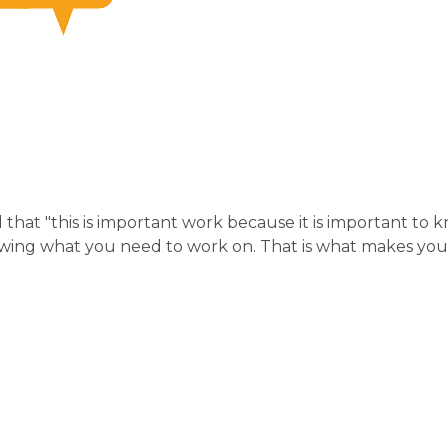
that "this is important work because it is important to 
wing what you need to work on. That is what makes you