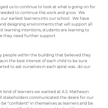
d us to continue to look at what is going on for 
 needed to continue this work and grow.  We 
our earliest learners into our school.  We have 
nd designing environments that will support all 
cit learning intentions, students are learning to 
e they need further support. 
fy people within the building that believed they 
n the best interest of each child to be sure 
ted to ask ourselves in each spiral was…do our 
t kind of learners we wanted at A.S. Matheson.  
all stakeholders communicated the desire for our 
o be "confident" in themselves as learners and be 