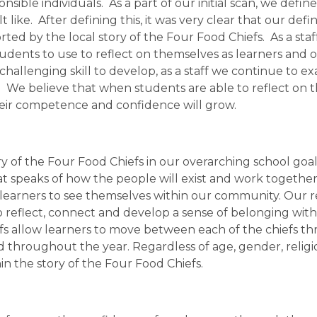
onsible individuals.  As a part of our initial scan, we defi
t like.  After defining this, it was very clear that our de
ted by the local story of the Four Food Chiefs.  As a st
students to use to reflect on themselves as learners and
a challenging skill to develop, as a staff we continue to 
rs.  We believe that when students are able to reflect on t
heir competence and confidence will grow.
of the Four Food Chiefs in our overarching school goal o
t speaks of how the people will exist and work together 
l learners to see themselves within our community. Our r
 to reflect, connect and develop a sense of belonging wit
s allow learners to move between each of the chiefs thr
 throughout the year. Regardless of age, gender, religion 
n the story of the Four Food Chiefs.