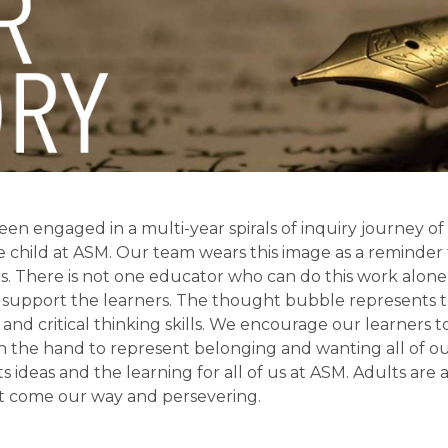
en engaged in a multi-year spirals of inquiry journey of r
 child at ASM. Our team wears this image as a reminder 
s. There is not one educator who can do this work alone
support the learners. The thought bubble represents t
and critical thinking skills. We encourage our learners to
n the hand to represent belonging and wanting all of our
s ideas and the learning for all of us at ASM. Adults are 
t come our way and persevering. 