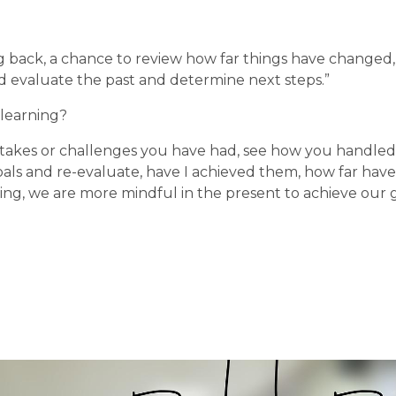
ng back, a chance to review how far things have changed,
nd evaluate the past and determine next steps.”
 learning?
stakes or challenges you have had, see how you handled 
oals and re-evaluate, have I achieved them, how far have
ing, we are more mindful in the present to achieve our g