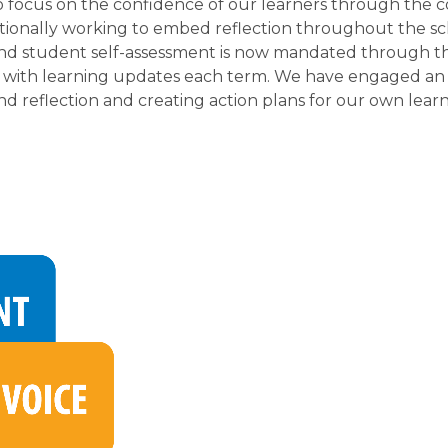
focus on the confidence of our learners through the c
tionally working to embed reflection throughout the scho
and student self-assessment is now mandated through the
 with learning updates each term. We have engaged an ed
d reflection and creating action plans for our own lear
 