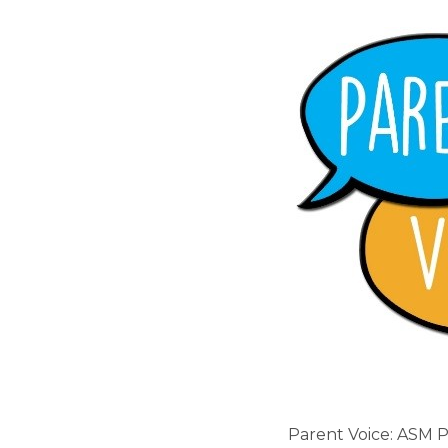
Parent Voice: ASM 