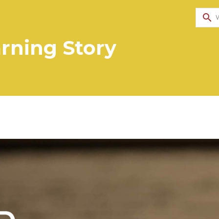
search
rning Story