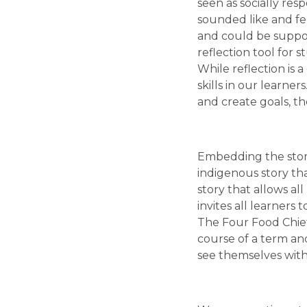
seen as socially resp
sounded like and fel
and could be suppor
reflection tool for 
While reflection is 
skills in our learne
and create goals, t
Embedding the story 
indigenous story tha
story that allows al
invites all learners
The Four Food Chief
course of a term and
see themselves withi