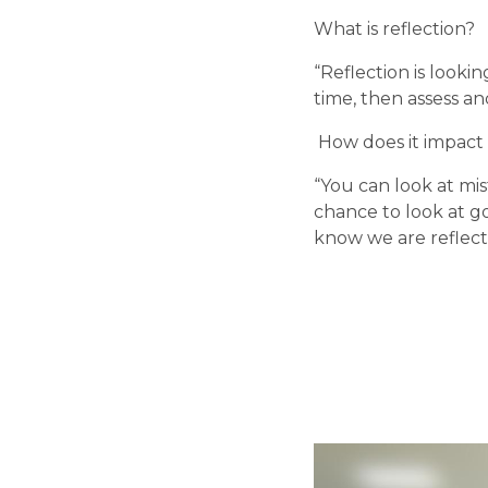
What is reflection?
“Reflection is looki
time, then assess a
 How does it impact
“You can look at mi
chance to look at g
know we are reflect