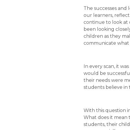
The successes and l
our learners, refle
continue to look at 
been looking closel
children as they make
communicate what t
In every scan, it wa
would be successful
their needs were me
students believe in
With this question i
What does it mean to
students, their chil