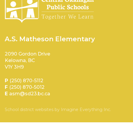
A.S. Matheson Elementary
2090 Gordon Drive
Kelowna, BC
V1Y 3H9
P
(250) 870-5112
F
(250) 870-5012
E
asm@sd23.bc.ca
School district websites by
Imagine Everything Inc.