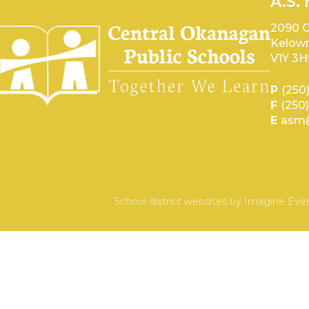
A.S.
2090 G
Kelown
V1Y 3H
P
(250
F
(250
E
asm@
School district websites by
Imagine Ever