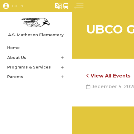
account_circle
g_translate
directions_bus
LOG IN
UBCO G
A.S. Matheson Elementary
Home
About Us
add
Programs & Services
add
View All Events
Parents
add
December 5, 2025