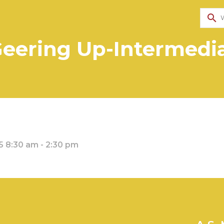
search
eering Up-Intermedi
 8:30 am - 2:30 pm