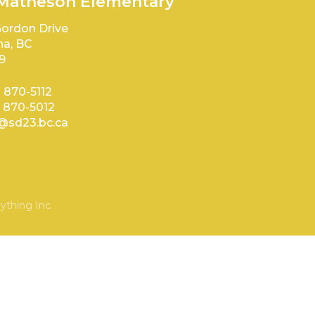
 Matheson Elementary
ordon Drive
a, BC
9
) 870-5112
) 870-5012
sd23.bc.ca
ything Inc.