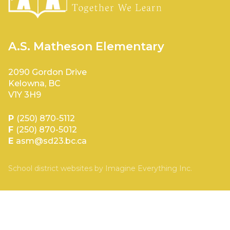
A.S. Matheson Elementary
2090 Gordon Drive
Kelowna, BC
V1Y 3H9
P
(250) 870-5112
F
(250) 870-5012
E
asm@sd23.bc.ca
School district websites by
Imagine Everything Inc.