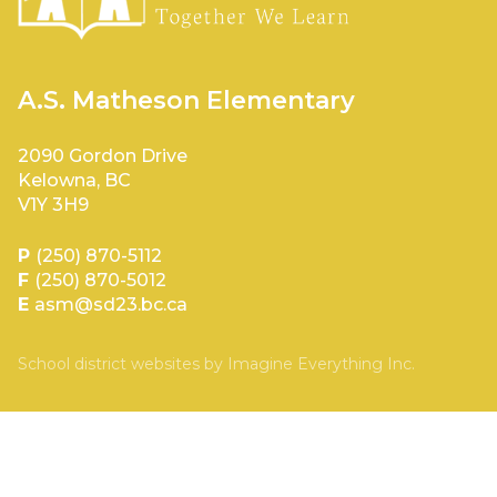
A.S. Matheson Elementary
2090 Gordon Drive
Kelowna, BC
V1Y 3H9
P
(250) 870-5112
F
(250) 870-5012
E
asm@sd23.bc.ca
School district websites by
Imagine Everything Inc.