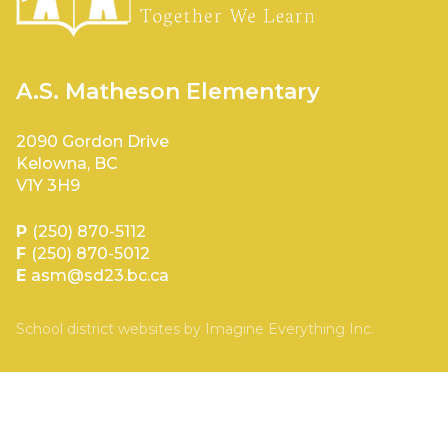
A.S. Matheson Elementary
2090 Gordon Drive
Kelowna, BC
V1Y 3H9
P
(250) 870-5112
F
(250) 870-5012
E
asm@sd23.bc.ca
School district websites by
Imagine Everything Inc.