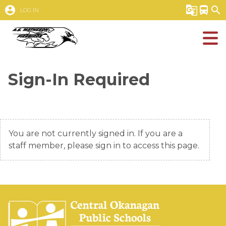
account_circle
g_translate
directions_bus
search
LOG IN
Sign-In Required
You are not currently signed in. If you are a
staff member, please sign in to access this page.