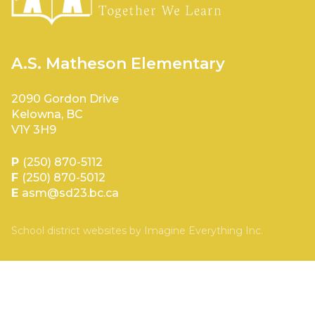
A.S. Matheson Elementary
2090 Gordon Drive
Kelowna, BC
V1Y 3H9
P
(250) 870-5112
F
(250) 870-5012
E
asm@sd23.bc.ca
School district websites by
Imagine Everything Inc.