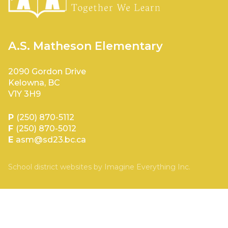
A.S. Matheson Elementary
2090 Gordon Drive
Kelowna, BC
V1Y 3H9
P
(250) 870-5112
F
(250) 870-5012
E
asm@sd23.bc.ca
School district websites by
Imagine Everything Inc.