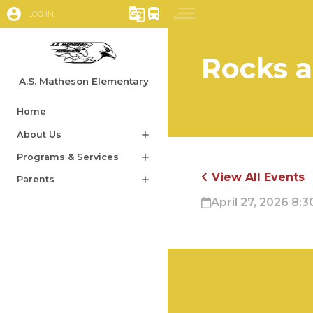
account_circle
g_translate
directions_bus
LOG IN
Rocks 
A.S. Matheson Elementary
Home
About Us
add
Programs & Services
add
View All Events
Parents
add
April 27, 2026 8:3