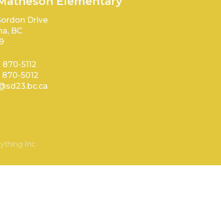
 Matheson Elementary
ordon Drive
a, BC
9
) 870-5112
) 870-5012
sd23.bc.ca
ything Inc.