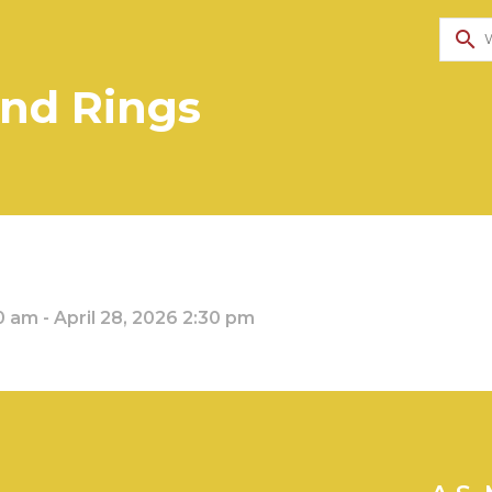
search
and Rings
0 am - April 28, 2026 2:30 pm