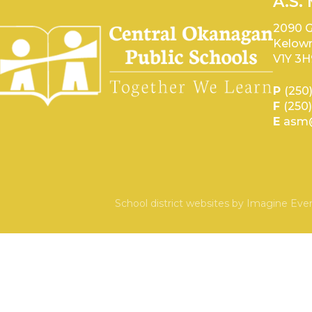
A.S.
2090 G
Kelown
V1Y 3H
P
(250
F
(250
E
asm@
School district websites by
Imagine Ever