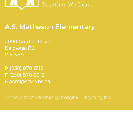
A.S. Matheson Elementary
2090 Gordon Drive
Kelowna, BC
V1Y 3H9
P
(250) 870-5112
F
(250) 870-5012
E
asm@sd23.bc.ca
School district websites by
Imagine Everything Inc.