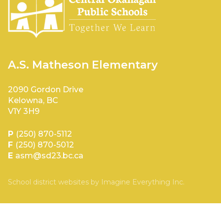
A.S. Matheson Elementary
2090 Gordon Drive
Kelowna, BC
V1Y 3H9
P
(250) 870-5112
F
(250) 870-5012
E
asm@sd23.bc.ca
School district websites by
Imagine Everything Inc.