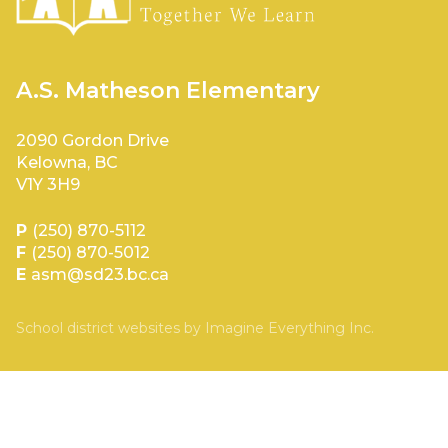
A.S. Matheson Elementary
2090 Gordon Drive
Kelowna, BC
V1Y 3H9
P
(250) 870-5112
F
(250) 870-5012
E
asm@sd23.bc.ca
School district websites by
Imagine Everything Inc.