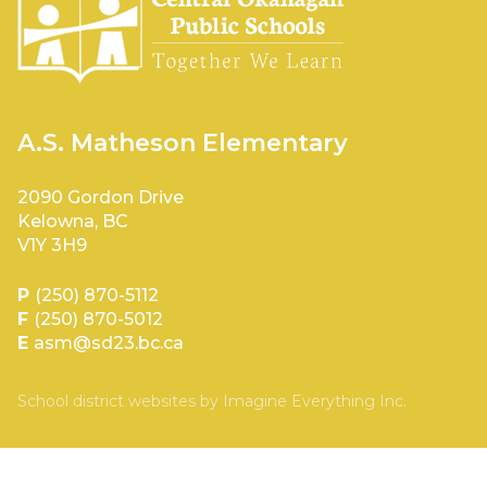
A.S. Matheson Elementary
2090 Gordon Drive
Kelowna, BC
V1Y 3H9
P
(250) 870-5112
F
(250) 870-5012
E
asm@sd23.bc.ca
School district websites by
Imagine Everything Inc.