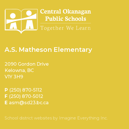
A.S. Matheson Elementary
2090 Gordon Drive
Kelowna, BC
V1Y 3H9
P
(250) 870-5112
F
(250) 870-5012
E
asm@sd23.bc.ca
School district websites by
Imagine Everything Inc.