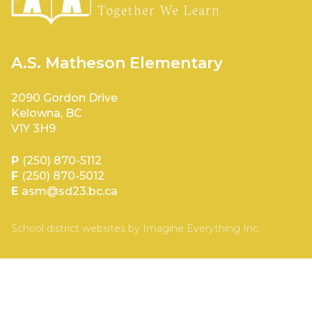
A.S. Matheson Elementary
2090 Gordon Drive
Kelowna, BC
V1Y 3H9
P
(250) 870-5112
F
(250) 870-5012
E
asm@sd23.bc.ca
School district websites by
Imagine Everything Inc.