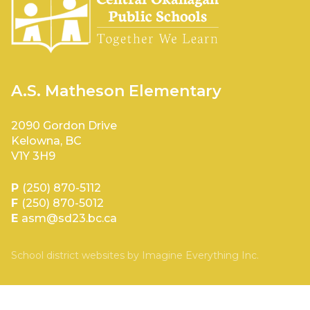
A.S. Matheson Elementary
2090 Gordon Drive
Kelowna, BC
V1Y 3H9
P
(250) 870-5112
F
(250) 870-5012
E
asm@sd23.bc.ca
School district websites by
Imagine Everything Inc.