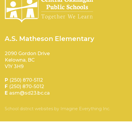
A.S. Matheson Elementary
2090 Gordon Drive
Kelowna, BC
V1Y 3H9
P
(250) 870-5112
F
(250) 870-5012
E
asm@sd23.bc.ca
School district websites by
Imagine Everything Inc.