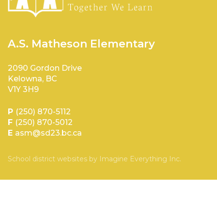
A.S. Matheson Elementary
2090 Gordon Drive
Kelowna, BC
V1Y 3H9
P
(250) 870-5112
F
(250) 870-5012
E
asm@sd23.bc.ca
School district websites by
Imagine Everything Inc.