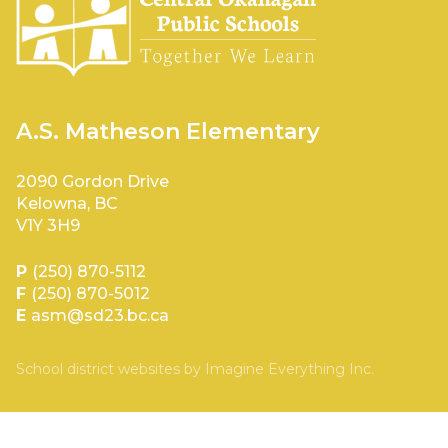
A.S. Matheson Elementary
2090 Gordon Drive
Kelowna, BC
V1Y 3H9
P
(250) 870-5112
F
(250) 870-5012
E
asm@sd23.bc.ca
School district websites by
Imagine Everything Inc.