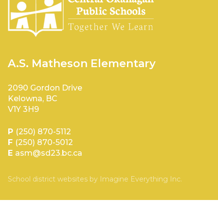
A.S. Matheson Elementary
2090 Gordon Drive
Kelowna, BC
V1Y 3H9
P
(250) 870-5112
F
(250) 870-5012
E
asm@sd23.bc.ca
School district websites by
Imagine Everything Inc.