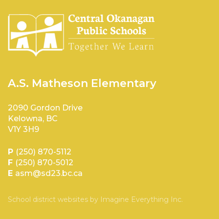
A.S. Matheson Elementary
2090 Gordon Drive
Kelowna, BC
V1Y 3H9
P
(250) 870-5112
F
(250) 870-5012
E
asm@sd23.bc.ca
School district websites by
Imagine Everything Inc.