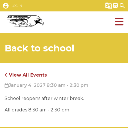
account_circle
g_translate
directions_bus
search
LOG IN
Back to school
View All Events
January 4, 2027 8:30 am - 2:30 pm
School reopens after winter break.
All grades 8:30 am - 2:30 pm