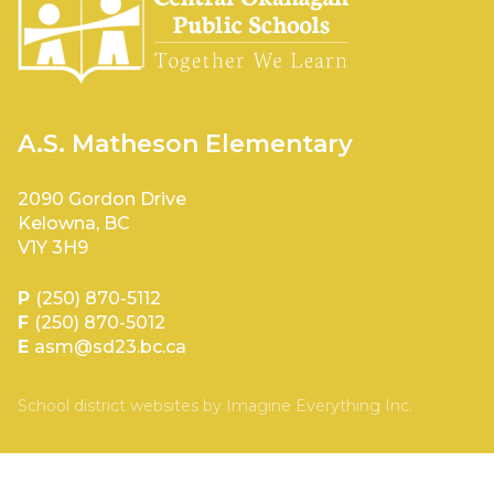
A.S. Matheson Elementary
2090 Gordon Drive
Kelowna, BC
V1Y 3H9
P
(250) 870-5112
F
(250) 870-5012
E
asm@sd23.bc.ca
School district websites by
Imagine Everything Inc.