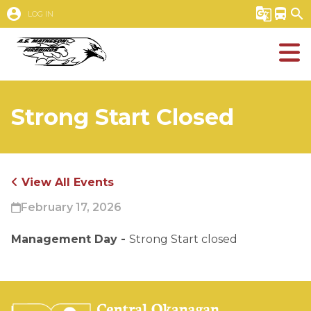
account_circle
g_translate
directions_bus
search
LOG IN
Strong Start Closed
View All Events
February 17, 2026
Management Day - 
Strong Start closed