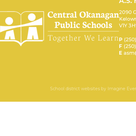
A.S.
2090 G
Kelown
V1Y 3H
P
(250
F
(250
E
asm@
School district websites by
Imagine Ever