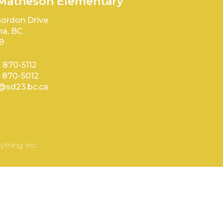
 Matheson Elementary
ordon Drive
a, BC
9
) 870-5112
) 870-5012
sd23.bc.ca
ything Inc.