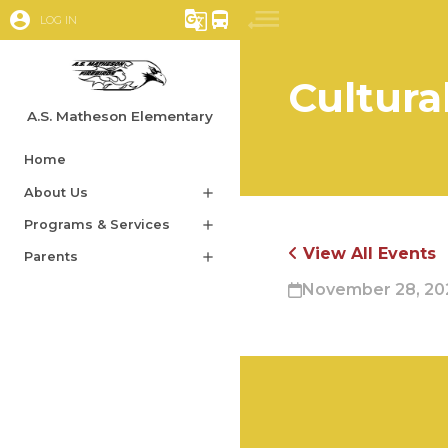
account_circle
g_translate
directions_bus
LOG IN
Cultura
A.S. Matheson Elementary
Home
About Us
add
Programs & Services
add
View All Events
Parents
add
November 28, 202