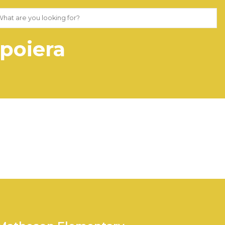
poiera