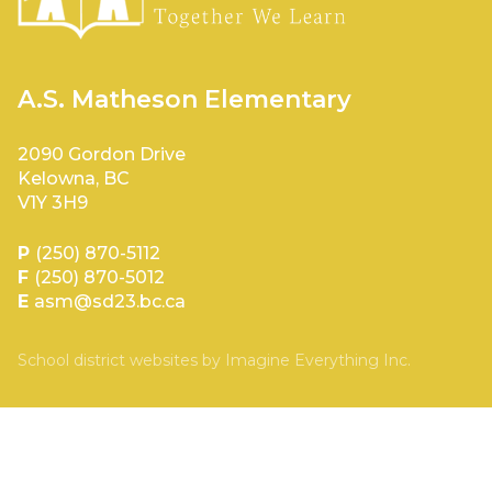
A.S. Matheson Elementary
2090 Gordon Drive
Kelowna, BC
V1Y 3H9
P
(250) 870-5112
F
(250) 870-5012
E
asm@sd23.bc.ca
School district websites by
Imagine Everything Inc.