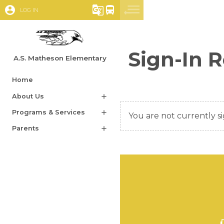
account_circle
g_translate
directions_bus
LOG IN
Sign-In 
A.S. Matheson Elementary
Home
About Us
add
Programs & Services
add
You are not currently si
Parents
add