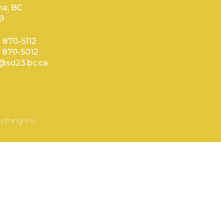
a, BC
9
) 870-5112
) 870-5012
sd23.bc.ca
ything Inc.