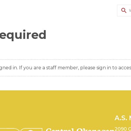
search
Required
gned in. If you are a staff member, please sign in to acces
A.S.
2090 G