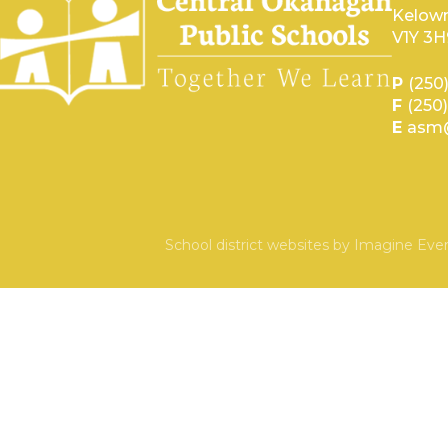
Kelown
V1Y 3H
P
(250
F
(250
E
asm@
School district websites by
Imagine Ever