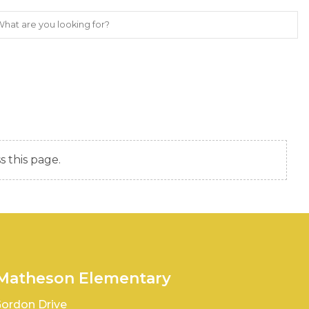
s this page.
 Matheson Elementary
ordon Drive