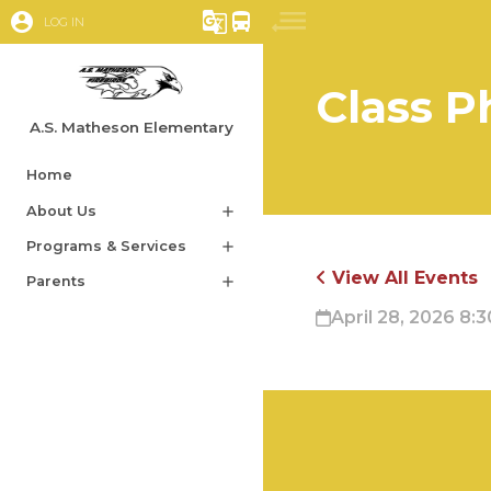
account_circle
g_translate
directions_bus
LOG IN
Class P
A.S. Matheson Elementary
Home
About Us
add
Programs & Services
add
View All Events
Parents
add
April 28, 2026 8:3