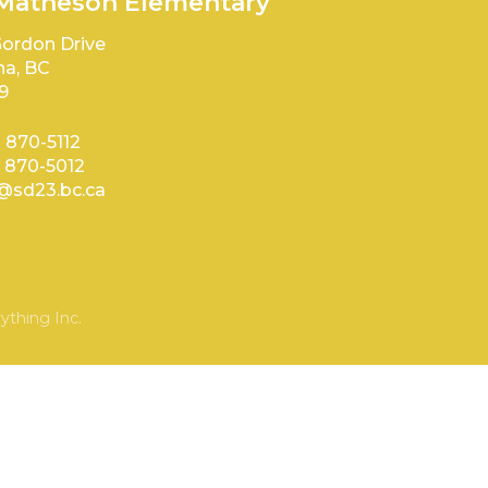
 Matheson Elementary
ordon Drive
a, BC
9
) 870-5112
) 870-5012
sd23.bc.ca
ything Inc.