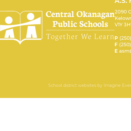
A.S.
2090 G
Kelown
V1Y 3H
P
(250
F
(250
E
asm@
School district websites by
Imagine Ever