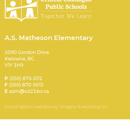
A.S. Matheson Elementary
2090 Gordon Drive
Kelowna, BC
V1Y 3H9
P
(250) 870-5112
F
(250) 870-5012
E
asm@sd23.bc.ca
School district websites by
Imagine Everything Inc.