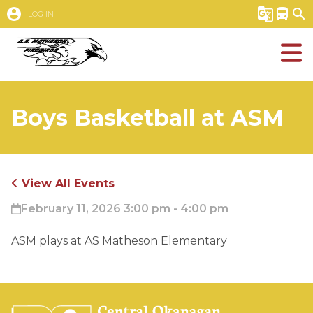
account_circle
g_translate
directions_bus
search
LOG IN
Boys Basketball at ASM
View All Events
February 11, 2026 3:00 pm - 4:00 pm
ASM plays at AS Matheson Elementary