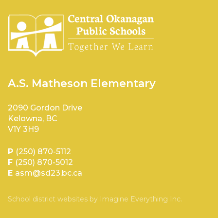
A.S. Matheson Elementary
2090 Gordon Drive
Kelowna, BC
V1Y 3H9
P
(250) 870-5112
F
(250) 870-5012
E
asm@sd23.bc.ca
School district websites by
Imagine Everything Inc.