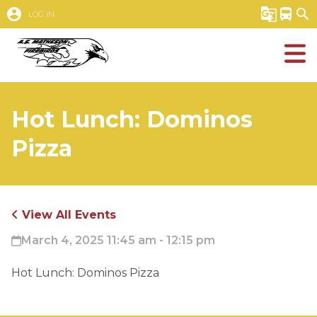
account_circle
g_translate
directions_bus
search
LOG IN
Hot Lunch: Dominos
Pizza
View All Events
March 4, 2025 11:45 am - 12:15 pm
Hot Lunch: Dominos Pizza