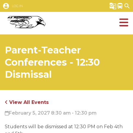
account_circle
g_translate
directions_bus
search
LOG IN
Parent-Teacher
Conferences - 12:30
Dismissal
View All Events
February 5, 2027 8:30 am - 12:30 pm
Students will be dismissed at 12:30 PM on Feb 4th