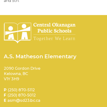
and 5th.
A.S. Matheson Elementary
2090 Gordon Drive
Kelowna, BC
V1Y 3H9
P
(250) 870-5112
F
(250) 870-5012
E
asm@sd23.bc.ca