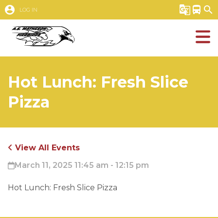
account_circle
g_translate
directions_bus
search
LOG IN
Hot Lunch: Fresh Slice
Pizza
View All Events
March 11, 2025 11:45 am - 12:15 pm
Hot Lunch: Fresh Slice Pizza