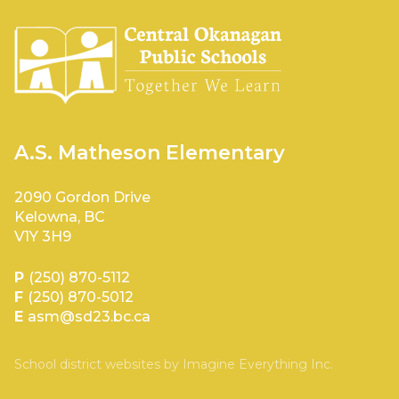
A.S. Matheson Elementary
2090 Gordon Drive
Kelowna, BC
V1Y 3H9
P
(250) 870-5112
F
(250) 870-5012
E
asm@sd23.bc.ca
School district websites by
Imagine Everything Inc.