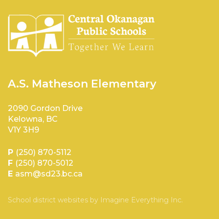
A.S. Matheson Elementary
2090 Gordon Drive
Kelowna, BC
V1Y 3H9
P
(250) 870-5112
F
(250) 870-5012
E
asm@sd23.bc.ca
School district websites by
Imagine Everything Inc.