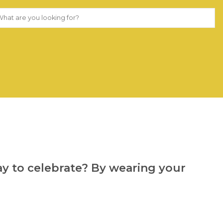
way to celebrate? By wearing your 