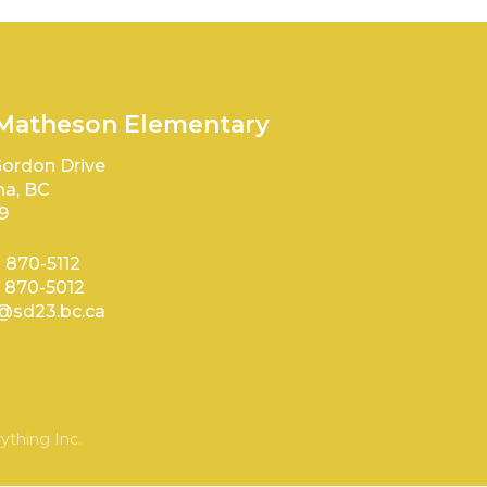
 Matheson Elementary
ordon Drive
a, BC
9
) 870-5112
) 870-5012
sd23.bc.ca
ything Inc.