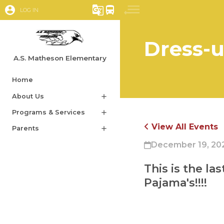
account_circle
g_translate
directions_bus
LOG IN
Dress-u
A.S. Matheson Elementary
Home
About Us
add
Programs & Services
add
View All Events
Parents
add
December 19, 20
This is the la
Pajama's!!!! 