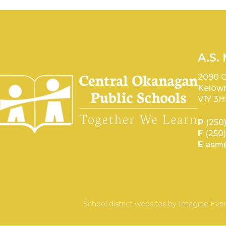
A.S.
2090 G
Kelown
V1Y 3H
P
(250
F
(250
E
asm@
School district websites by
Imagine Ever