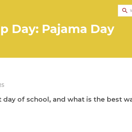
search
p Day: Pajama Day
25
st day of school, and what is the best 