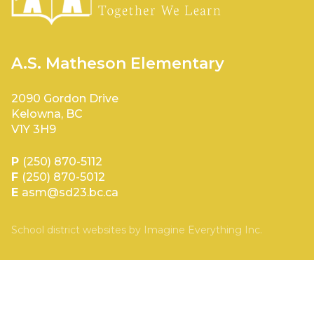
A.S. Matheson Elementary
2090 Gordon Drive
Kelowna, BC
V1Y 3H9
P
(250) 870-5112
F
(250) 870-5012
E
asm@sd23.bc.ca
School district websites by
Imagine Everything Inc.