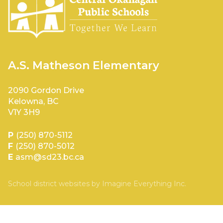
A.S. Matheson Elementary
2090 Gordon Drive
Kelowna, BC
V1Y 3H9
P
(250) 870-5112
F
(250) 870-5012
E
asm@sd23.bc.ca
School district websites by
Imagine Everything Inc.