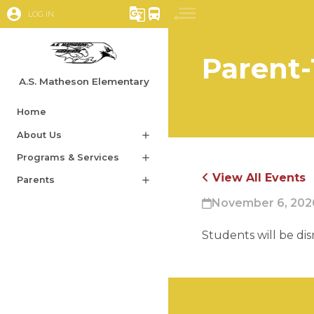
account_circle
g_translate
directions_bus
LOG IN
Parent-
A.S. Matheson Elementary
Home
About Us
add
Programs & Services
add
View All Events
Parents
add
November 6, 2026
Students will be di