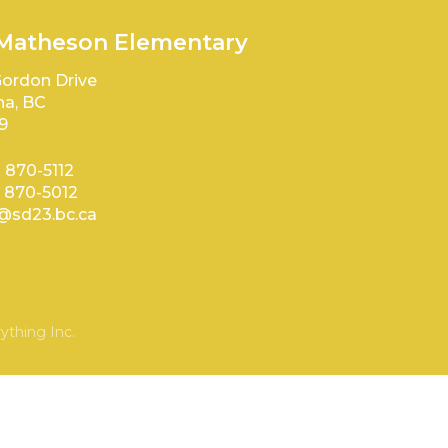
 Matheson Elementary
ordon Drive
a, BC
9
) 870-5112
) 870-5012
sd23.bc.ca
ything Inc.