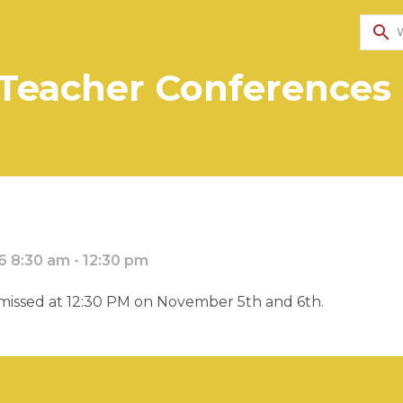
search
Teacher Conferences -
 8:30 am - 12:30 pm
smissed at 12:30 PM on November 5th and 6th.