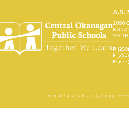
A.S.
2090 G
Kelown
V1Y 3H
P
(250
F
(250
E
asm@
School district websites by
Imagine Ever