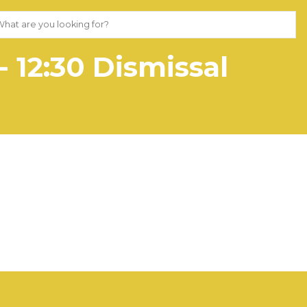
 12:30 Dismissal