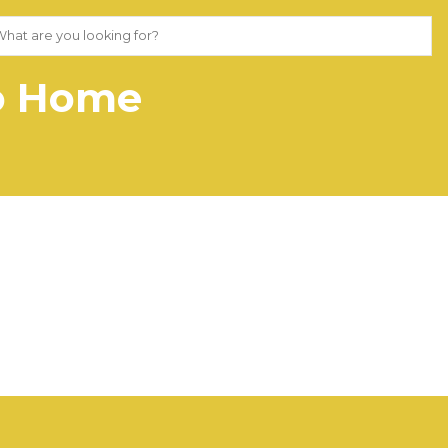
Go Home