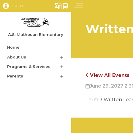
account_circle
g_translate
directions_bus
LOG IN
Writte
A.S. Matheson Elementary
Home
About Us
add
Programs & Services
add
View All Events
Parents
add
June 29, 2027 2:3
Term 3 Written Lear