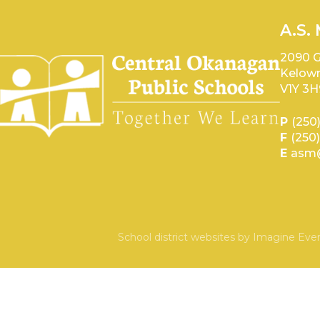
A.S.
2090 G
Kelown
V1Y 3H
P
(250
F
(250
E
asm@
School district websites by
Imagine Ever