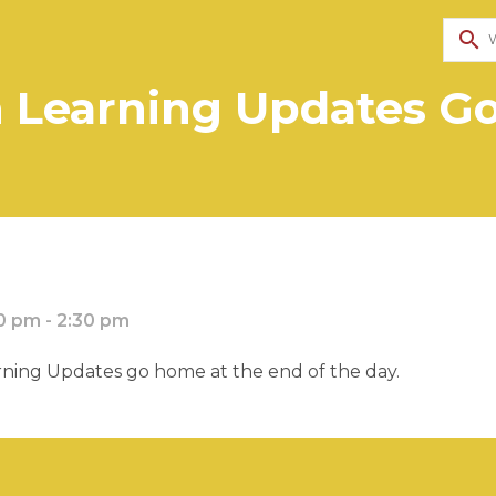
search
n Learning Updates 
0 pm - 2:30 pm
ning Updates go home at the end of the day.