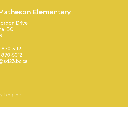
 Matheson Elementary
ordon Drive
a, BC
9
) 870-5112
) 870-5012
sd23.bc.ca
ything Inc.