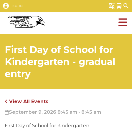
account_circle
g_translate
directions_bus
search
LOG IN
First Day of School for
Kindergarten - gradual
entry
View All Events
September 9, 2026 8:45 am - 8:45 am
First Day of School for Kindergarten