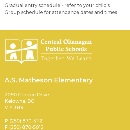
Gradual entry schedule - refer to your child's 
Group schedule for attendance dates and times 
A.S. Matheson Elementary
2090 Gordon Drive
Kelowna, BC
V1Y 3H9
P
(250) 870-5112
F
(250) 870-5012