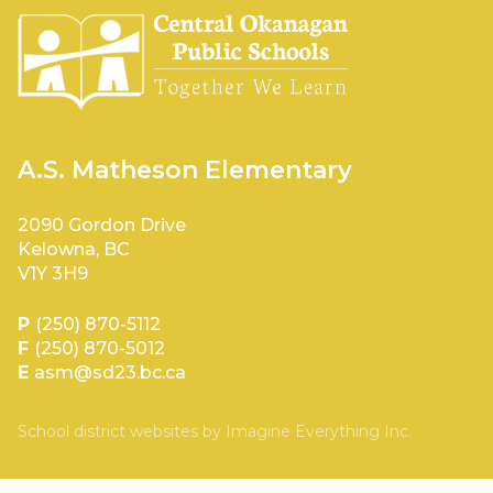
A.S. Matheson Elementary
2090 Gordon Drive
Kelowna, BC
V1Y 3H9
P
(250) 870-5112
F
(250) 870-5012
E
asm@sd23.bc.ca
School district websites by
Imagine Everything Inc.