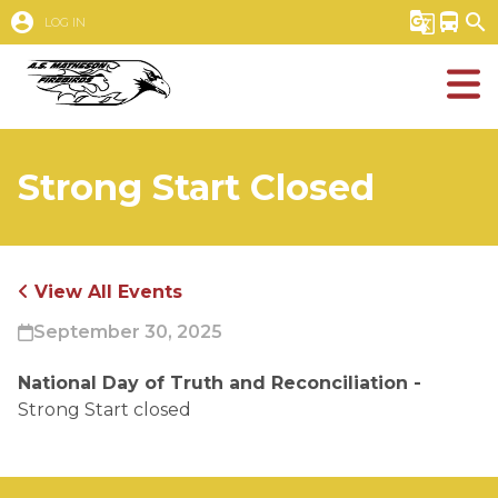
account_circle
g_translate
directions_bus
search
LOG IN
Strong Start Closed
View All Events
September 30, 2025
National Day of Truth and Reconciliation - 
Strong Start closed