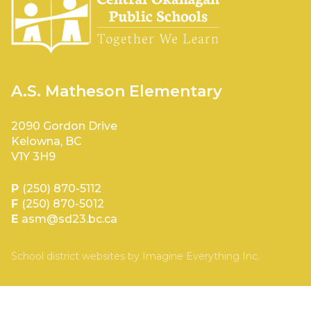
A.S. Matheson Elementary
2090 Gordon Drive
Kelowna, BC
V1Y 3H9
P
(250) 870-5112
F
(250) 870-5012
E
asm@sd23.bc.ca
School district websites by
Imagine Everything Inc.