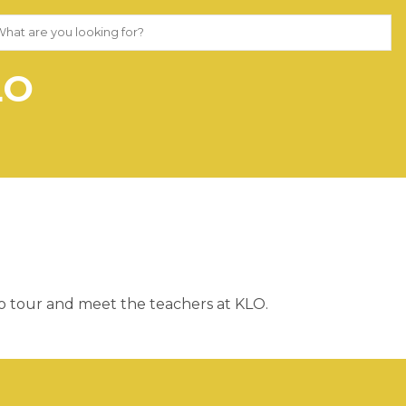
LO
to tour and meet the teachers at KLO.