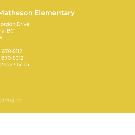
 Matheson Elementary
ordon Drive
a, BC
9
) 870-5112
) 870-5012
sd23.bc.ca
ything Inc.