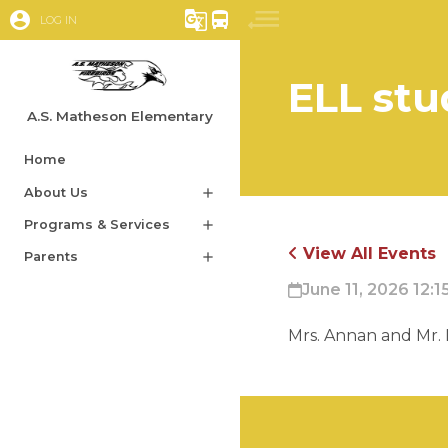
account_circle
g_translate
directions_bus
LOG IN
ELL stu
A.S. Matheson Elementary
Home
About Us
add
Programs & Services
add
View All Events
Parents
add
June 11, 2026 12:1
Mrs. Annan and Mr. 