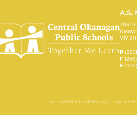
A.S.
2090 G
Kelown
V1Y 3H
P
(250
F
(250
E
asm@
School district websites by
Imagine Ever