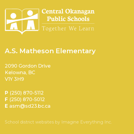
A.S. Matheson Elementary
2090 Gordon Drive
Kelowna, BC
V1Y 3H9
P
(250) 870-5112
F
(250) 870-5012
E
asm@sd23.bc.ca
School district websites by
Imagine Everything Inc.