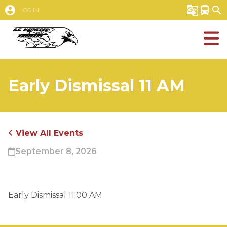
account_circle
g_translate
directions_bus
search
LOG IN
Early Dismissal 11 AM
View All Events
September 8, 2026
Early Dismissal 11:00 AM