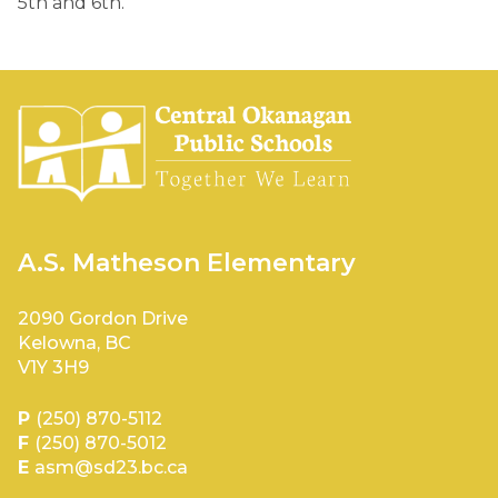
5th and 6th. 
A.S. Matheson Elementary
2090 Gordon Drive
Kelowna, BC
V1Y 3H9
P
(250) 870-5112
F
(250) 870-5012
E
asm@sd23.bc.ca