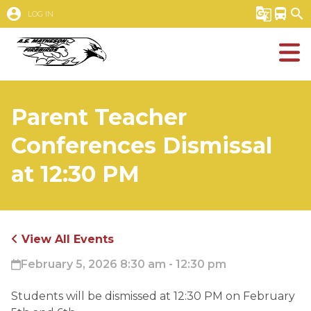
account_circle
g_translate
directions_bus
search
LOG IN
Parent Teacher
Conferences Dismissal
at 12:30 PM
View All Events
February 5, 2026 8:30 am - 12:30 pm
Students will be dismissed at 12:30 PM on February 