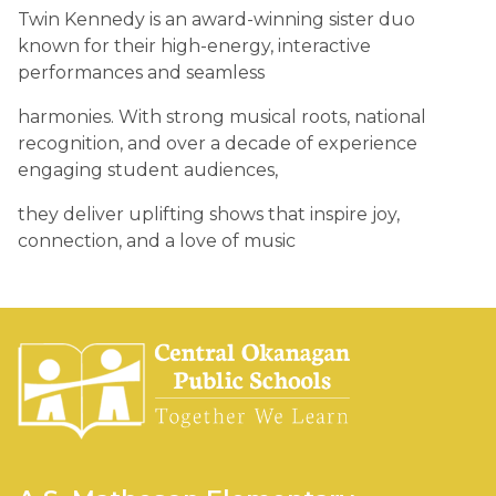
Twin Kennedy is an award-winning sister duo 
known for their high-energy, interactive 
performances and seamless 
harmonies. With strong musical roots, national 
recognition, and over a decade of experience 
engaging student audiences, 
they deliver uplifting shows that inspire joy, 
connection, and a love of music