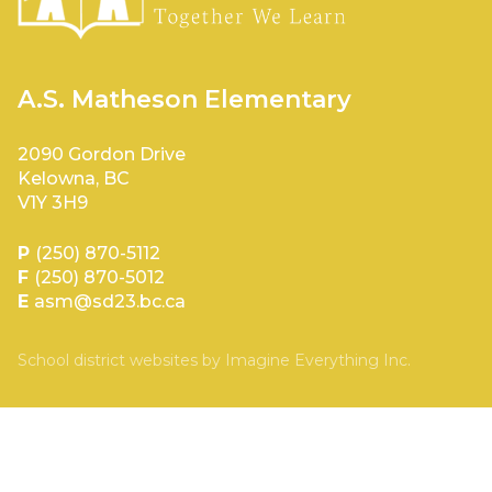
A.S. Matheson Elementary
2090 Gordon Drive
Kelowna, BC
V1Y 3H9
P
(250) 870-5112
F
(250) 870-5012
E
asm@sd23.bc.ca
School district websites by
Imagine Everything Inc.