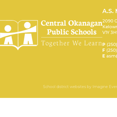
A.S.
2090 G
Kelown
V1Y 3H
P
(250
F
(250
E
asm@
School district websites by
Imagine Ever