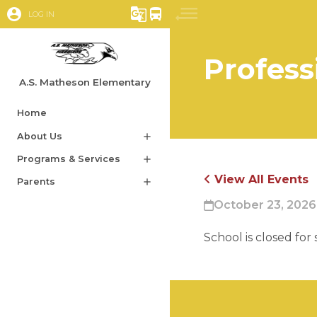
account_circle
g_translate
directions_bus
LOG IN
Profess
A.S. Matheson Elementary
Home
About Us
add
Programs & Services
add
View All Events
Parents
add
October 23, 2026
School is closed for 