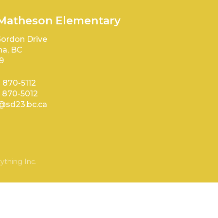
 Matheson Elementary
ordon Drive
a, BC
9
) 870-5112
) 870-5012
sd23.bc.ca
ything Inc.