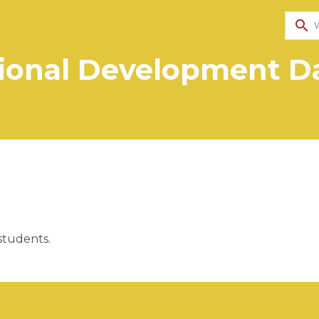
search
ional Development Da
students. 