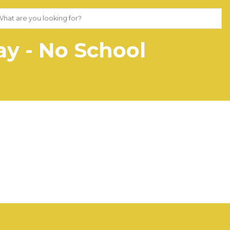
y - No School