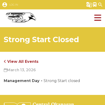
account_circle
g_translate
directions_bus
search
LOG IN
Strong Start Closed
View All Events
March 13, 2026
Management Day - 
Strong Start closed