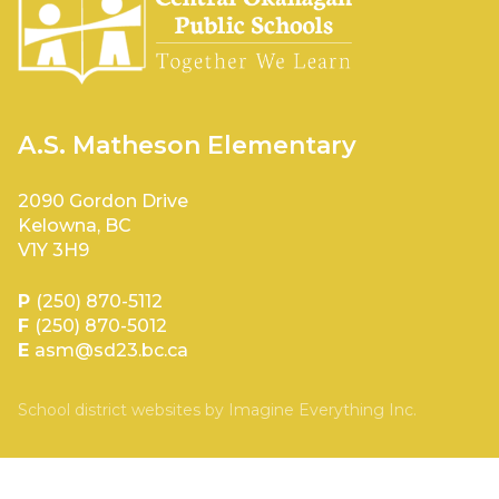
A.S. Matheson Elementary
2090 Gordon Drive
Kelowna, BC
V1Y 3H9
P
(250) 870-5112
F
(250) 870-5012
E
asm@sd23.bc.ca
School district websites by
Imagine Everything Inc.