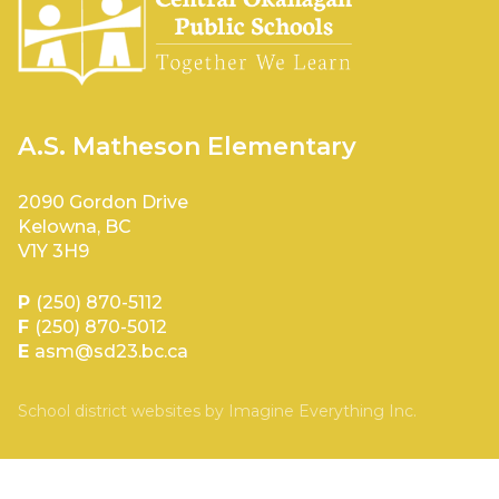
A.S. Matheson Elementary
2090 Gordon Drive
Kelowna, BC
V1Y 3H9
P
(250) 870-5112
F
(250) 870-5012
E
asm@sd23.bc.ca
School district websites by
Imagine Everything Inc.