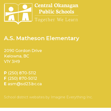
A.S. Matheson Elementary
2090 Gordon Drive
Kelowna, BC
V1Y 3H9
P
(250) 870-5112
F
(250) 870-5012
E
asm@sd23.bc.ca
School district websites by
Imagine Everything Inc.