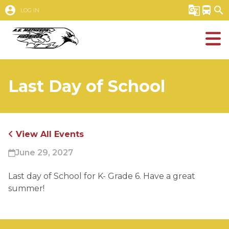
account_circle
g_translate
directions_bus
search
LOG IN
Last Day of School
View All Events
June 29, 2027
Last day of School for K- Grade 6. Have a great 
summer!